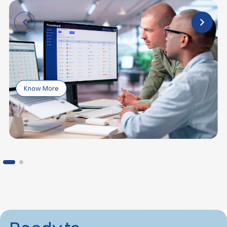
Know More