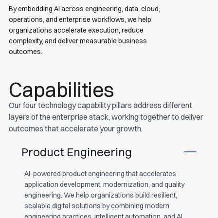
By embedding AI across engineering, data, cloud,
operations, and enterprise workflows, we help
organizations accelerate execution, reduce
complexity, and deliver measurable business
outcomes.
Capabilities
Our four technology capability pillars address different
layers of the enterprise stack, working together to deliver
outcomes that accelerate your growth.
Product Engineering
AI-powered product engineering that accelerates
application development, modernization, and quality
engineering. We help organizations build resilient,
scalable digital solutions by combining modern
engineering practices, intelligent automation, and AI