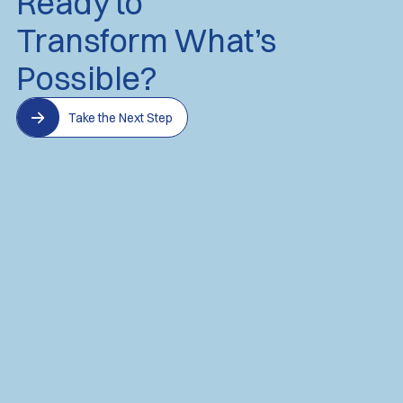
Ready to
Transform What’s
Possible?
Take the Next Step