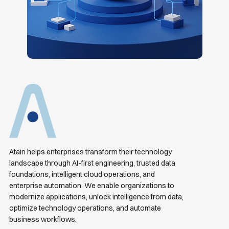
Atain helps enterprises transform their technology
landscape through AI-first engineering, trusted data
foundations, intelligent cloud operations, and
enterprise automation. We enable organizations to
modernize applications, unlock intelligence from data,
optimize technology operations, and automate
business workflows.