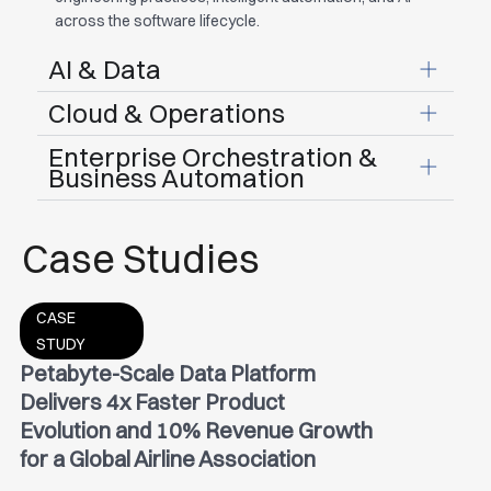
across the software lifecycle.
AI & Data
Cloud & Operations
Enterprise Orchestration &
Business Automation
Case Studies
CASE
STUDY
Petabyte-Scale Data Platform
Delivers 4x Faster Product
Evolution and 10% Revenue Growth
for a Global Airline Association