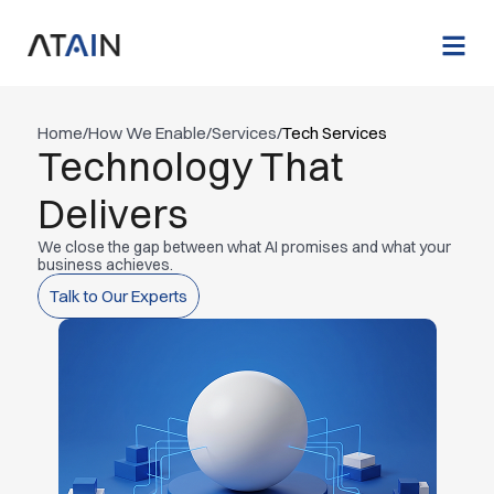
Home
/
How We Enable
/
Services
/
Tech Services
Technology That
Delivers
We close the gap between what AI promises and what your
business achieves.
Talk to Our Experts