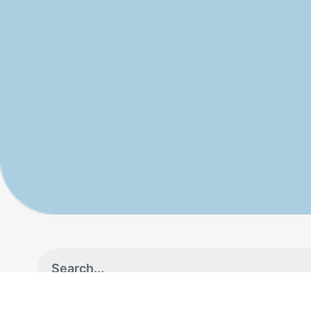
Industries