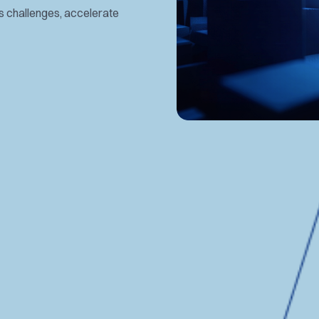
es challenges, accelerate