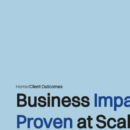
Home
/
Client Outcomes
Business
Impa
Proven
at Scal