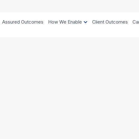
Assured Outcomes
How We Enable
Client Outcomes
Ca