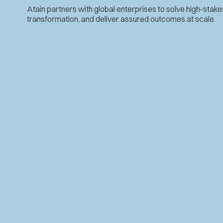
Atain partners with global enterprises to solve high-stak
transformation, and deliver assured outcomes at scale.