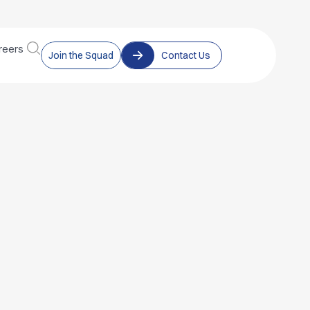
reers
Join the Squad
Contact Us