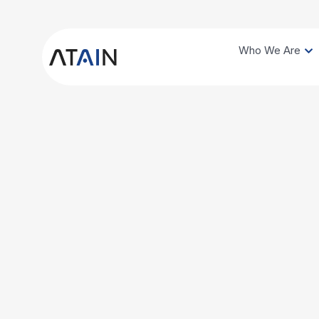
Who We Are