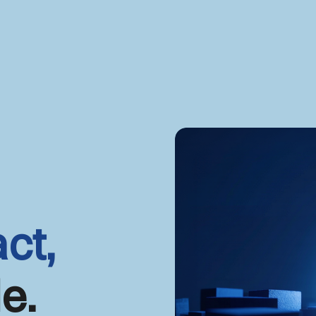
ct,
e.