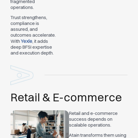
fragmented
operations.
Trust strengthens,
compliance is
assured, and
outcomes accelerate.
Yexle
With
, it adds
deep BFSI expertise
and execution depth.
Retail & E-commerce
Retail and e-commerce
success depends on
scalable operations.
Atain transforms them using