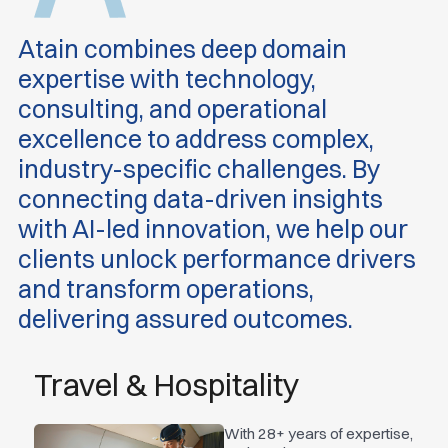
Atain combines deep domain
expertise with technology,
consulting, and operational
excellence to address complex,
industry-specific challenges. By
connecting data-driven insights
with AI-led innovation, we help our
clients unlock performance drivers
and transform operations,
delivering assured outcomes.
Travel & Hospitality
With 28+ years of expertise,