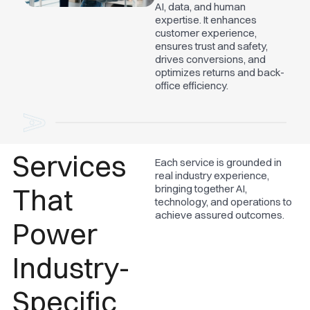
AI, data, and human
expertise. It enhances
customer experience,
ensures trust and safety,
drives conversions, and
optimizes returns and back-
office efficiency.
Services
Each service is grounded in
real industry experience,
That
bringing together AI,
technology, and operations to
achieve assured outcomes.
Power
Industry-
Specific