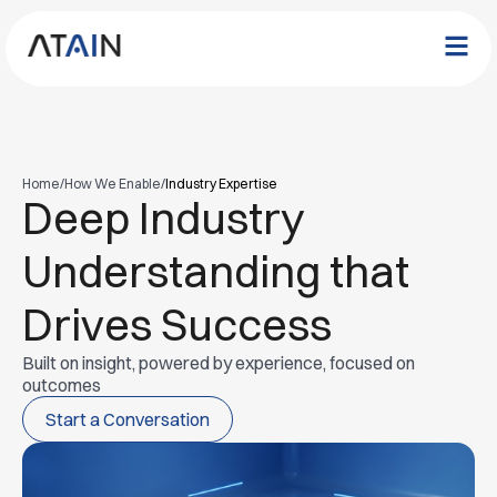
Home
/
How We Enable
/
Industry Expertise
Deep Industry
Understanding that
Drives Success
Built on insight, powered by experience, focused on
outcomes
Start a Conversation