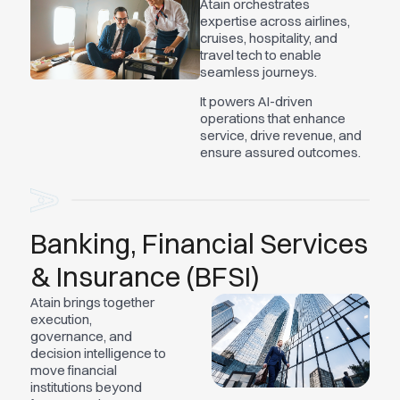
Atain orchestrates
expertise across airlines,
cruises, hospitality, and
travel tech to enable
seamless journeys.
It powers AI-driven
operations that enhance
service, drive revenue, and
ensure assured outcomes.
Banking, Financial Services
& Insurance (BFSI)
Atain brings together
execution,
governance, and
decision intelligence to
move financial
institutions beyond