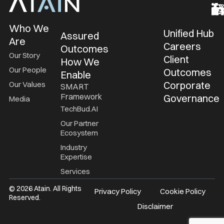
Who We
Unified Hub
Assured
Are
Careers
Outcomes
Our Story
Client
How We
Our People
Outcomes
Enable
Corporate
Our Values
SMART
Framework
Governance
Media
TechBud.AI
Our Partner
Ecosystem
Industry
Expertise
Services
© 2026 Atain. All Rights
Privacy Policy
Cookie Policy
Reserved.
Disclaimer