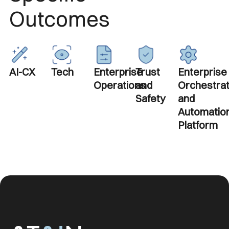
Outcomes
AI-CX
Tech
Enterprise
Trust
Enterprise
Operations
and
Orchestrat
Safety
and
Automatio
Platform