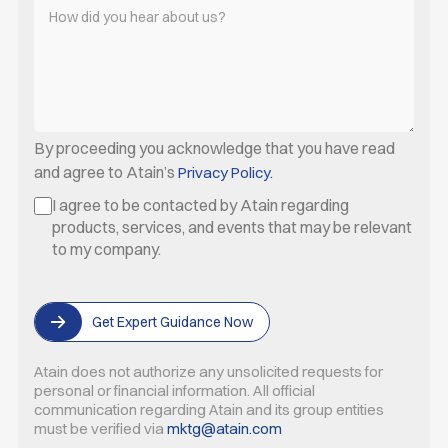
By proceeding you acknowledge that you have read
and agree to Atain’s
Privacy Policy.
I agree to be contacted by Atain regarding
products, services, and events that may be relevant
to my company.
Get Expert Guidance Now
Atain does not authorize any unsolicited requests for
personal or
financial information. All official
communication regarding Atain
and its group entities
must be verified via
mktg@atain.com