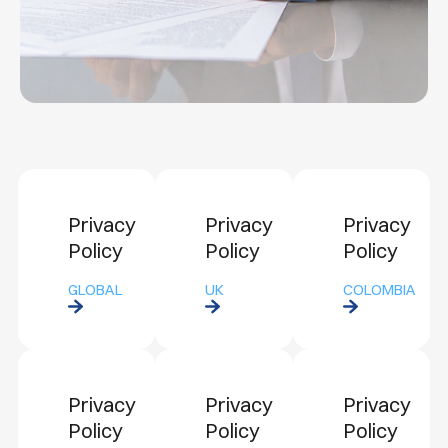
Privacy
Privacy
Privacy
Policy
Policy
Policy
GLOBAL
UK
COLOMBIA
Privacy
Privacy
Privacy
Policy
Policy
Policy