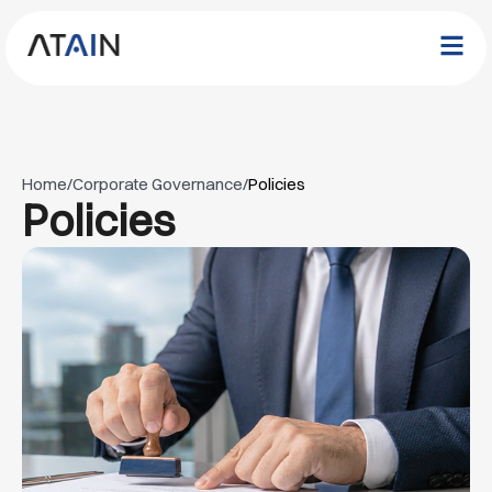
Home
/
Corporate Governance
/
Policies
Policies