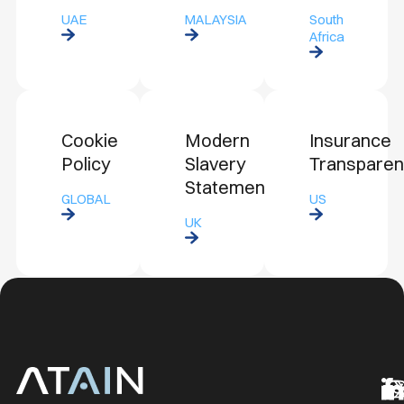
UAE
MALAYSIA
South
Africa
Cookie
Modern
Insurance
Policy
Slavery
Transpare
Statement
GLOBAL
US
UK