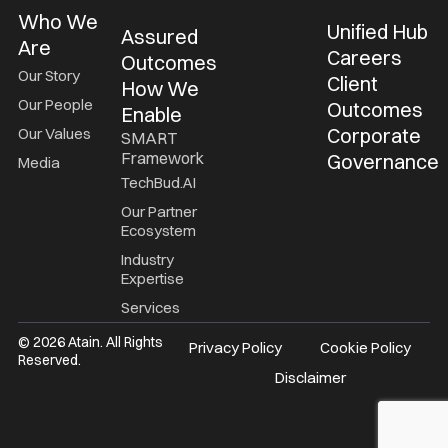
Who We
Unified Hub
Assured
Are
Careers
Outcomes
Our Story
Client
How We
Our People
Outcomes
Enable
Corporate
Our Values
SMART
Framework
Governance
Media
TechBud.AI
Our Partner
Ecosystem
Industry
Expertise
Services
© 2026 Atain. All Rights
Privacy Policy
Cookie Policy
Reserved.
Disclaimer