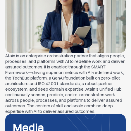
Atain is an enterprise orchestration partner that aligns people,
processes, and platforms with AI to redefine work and deliver
assured outcomes. It is enabled through the SMART
Framework—driving superior metrics with AI-redefined work,
the TechBud platform, a GenAI foundation built on zero-pilot
architecture and ISO 42001 standards, a robust partner
ecosystem, and deep domain expertise. Atain’s Unified Hub
continuously senses, predicts, and re-orchestrates work
across people, processes, and platforms to deliver assured
outcomes. The centers of skill and scale combine deep
expertise with AI to deliver assured outcomes.
Media