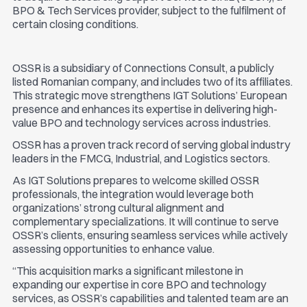
BPO & Tech Services provider, subject to the fulfilment of
certain closing conditions.
OSSR is a subsidiary of Connections Consult, a publicly
listed Romanian company, and includes two of its affiliates.
This strategic move strengthens IGT Solutions’ European
presence and enhances its expertise in delivering high-
value BPO and technology services across industries.
OSSR has a proven track record of serving global industry
leaders in the FMCG, Industrial, and Logistics sectors.
As IGT Solutions prepares to welcome skilled OSSR
professionals, the integration would leverage both
organizations’ strong cultural alignment and
complementary specializations. It will continue to serve
OSSR’s clients, ensuring seamless services while actively
assessing opportunities to enhance value.
“This acquisition marks a significant milestone in
expanding our expertise in core BPO and technology
services, as OSSR’s capabilities and talented team are an