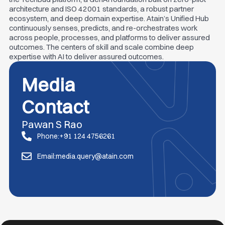
architecture and ISO 42001 standards, a robust partner
ecosystem, and deep domain expertise. Atain’s Unified Hub
continuously senses, predicts, and re-orchestrates work
across people, processes, and platforms to deliver assured
outcomes. The centers of skill and scale combine deep
expertise with AI to deliver assured outcomes.
Media
Contact
Pawan S Rao
Phone:+91 124 4756261
Email:media.query@atain.com