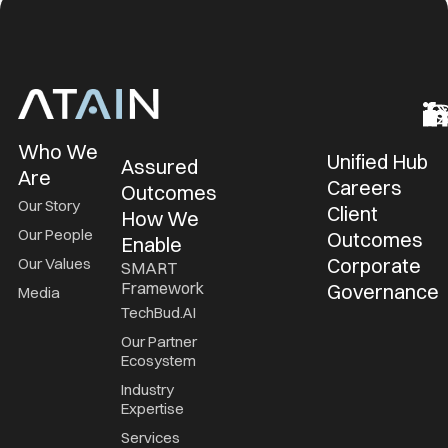
Who We
Unified Hub
Assured
Are
Careers
Outcomes
Our Story
Client
How We
Our People
Outcomes
Enable
Corporate
Our Values
SMART
Framework
Governance
Media
TechBud.AI
Our Partner
Ecosystem
Industry
Expertise
Services