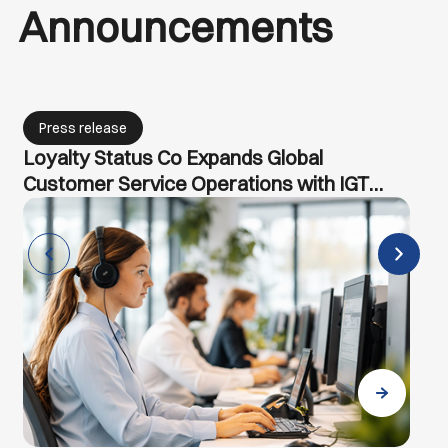
Announcements
Press release
IGT Solutions Partners with MongoDB to
Accelerate AI-Powered Transformation
for Enterprises