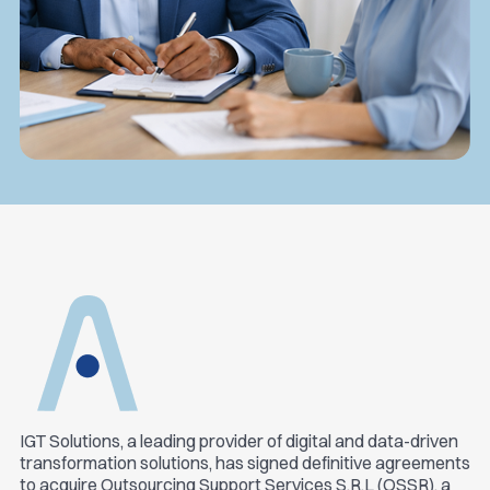
IGT Solutions, a leading provider of digital and data-driven
transformation solutions, has signed definitive agreements
to acquire Outsourcing Support Services S.R.L (OSSR), a