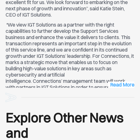
excellent fit for us. We look forward to embarking on the
next phase of growth and innovation”, said Katie Stein,
CEO of IGT Solutions.
“
We view IGT Solutions as a partner with the right
capabilities to further develop the Support Services
business and enhance the value it delivers to clients. This
transaction represents an important step in the evolution
of this service line, and we are confident in its continued
growth under IGT Solutions’ leadership. For Connections, it
marks a strategic move that enables us to focus on
building high-value solutions in key areas such as
cybersecurity and artificial
intelligence. Connections’ management team will work
Read More
with partners in IGT Solutions in order to ensure a smooth
transition and is committed to provide best in-class
service quality to its clients” Bogdan Florea, Founder &
Co-CEO Connections.
Explore Other News
and