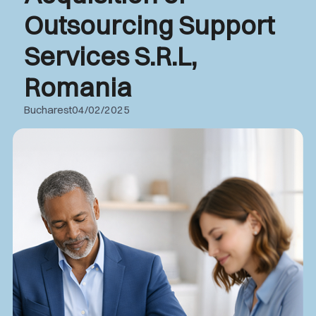
Outsourcing Support
Services S.R.L,
Romania
Bucharest
04/02/2025