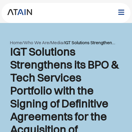
Home
/
Who We Are
/
Media
/
IGT Solutions Strengthens its BPO & Tech Services Portfolio with the Signing of Definitive Agreements for the Acquisition of Outsourcing Support Services S.R.L, Romania
IGT Solutions
Strengthens its BPO &
Tech Services
Portfolio with the
Signing of Definitive
Agreements for the
Acquisition of