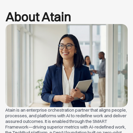
About Atain
Atain is an enterprise orchestration partner that aligns people,
processes, and platforms with AI to redefine work and deliver
assured outcomes. It is enabled through the SMART
Framework—driving superior metrics with AI-redefined work,
the TechBud platform, a GenAI foundation built on zero-pilot