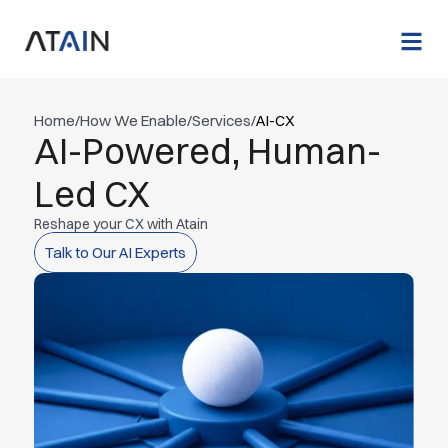
Home
/
How We Enable
/
Services
/
AI-CX
AI-Powered, Human-
Led CX
Reshape your CX with Atain
Talk to Our AI Experts