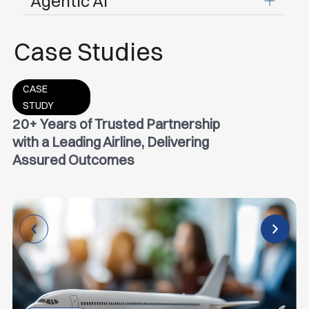
Agentic Al
Case Studies
CASE
STUDY
20+ Years of Trusted Partnership
with a Leading Airline, Delivering
Assured Outcomes