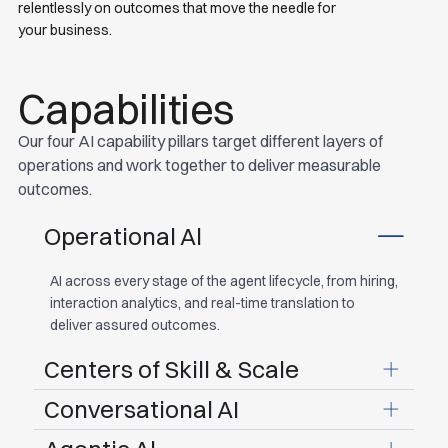
relentlessly on outcomes that move the needle for
your business.
Capabilities
Our four AI capability pillars target different layers of
operations and work together to deliver measurable
outcomes.
Operational Al
AI across every stage of the agent lifecycle, from hiring,
interaction analytics, and real-time translation to
deliver assured outcomes.
Centers of Skill & Scale
Conversational AI