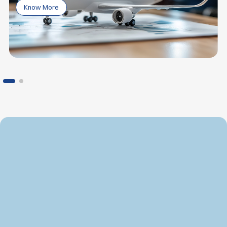
Know More