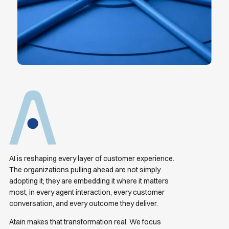
AI is reshaping every layer of customer experience.
The organizations pulling ahead are not simply
adopting it; they are embedding it where it matters
most, in every agent interaction, every customer
conversation, and every outcome they deliver.
Atain makes that transformation real. We focus