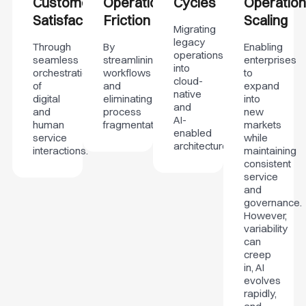
Customer
Operational
Cycles
Operation
Satisfaction
Friction
Scaling
Migrating
legacy
Through
By
Enabling
operations
seamless
streamlining
enterprises
into
orchestration
workflows
to
cloud-
of
and
expand
native
digital
eliminating
into
and
and
process
new
AI-
human
fragmentation.
markets
enabled
service
while
architectures.
interactions.
maintaining
consistent
service
and
governance.
However,
variability
can
creep
in, AI
evolves
rapidly,