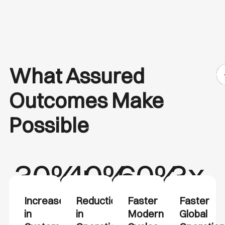
What Assured
Outcomes Make
Possible
30%+
40%
60%
3x
Increase
Reduction
Faster
Faster
in
in
Modernization
Global