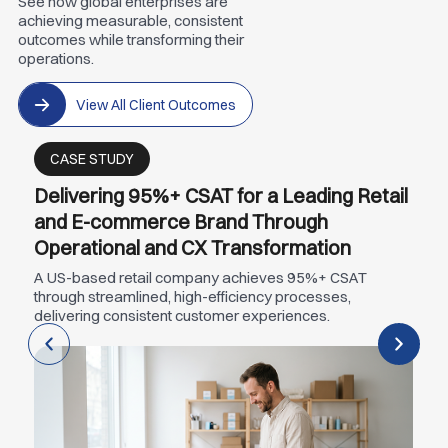
See how global enterprises are
achieving measurable, consistent
outcomes while transforming their
operations.
View All Client Outcomes
CASE STUDY
Delivering 95%+ CSAT for a Leading Retail
and E-commerce Brand Through
Operational and CX Transformation
A US-based retail company achieves 95%+ CSAT
through streamlined, high-efficiency processes,
delivering consistent customer experiences.