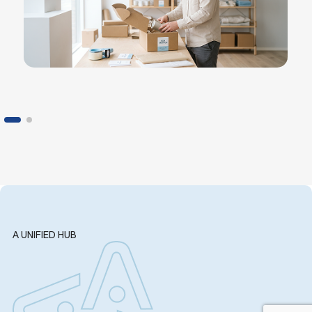
A UNIFIED HUB