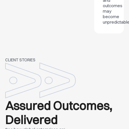
and
outcomes
may
become
unpredictable
CLIENT STORIES
Assured Outcomes,
Delivered