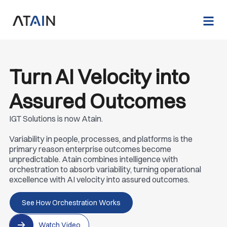
Turn AI Velocity into
Assured Outcomes
IGT Solutions is now Atain.
Variability in people, processes, and platforms is the
primary reason enterprise outcomes become
unpredictable. Atain combines intelligence with
orchestration to absorb variability, turning operational
excellence with AI velocity into assured outcomes.
See How Orchestration Works
Watch Video