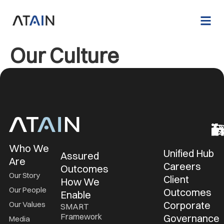
Our Culture
Who We
Unified Hub
Assured
Are
Careers
Outcomes
Our Story
Client
How We
Our People
Outcomes
Enable
Corporate
Our Values
SMART
Framework
Governance
Media