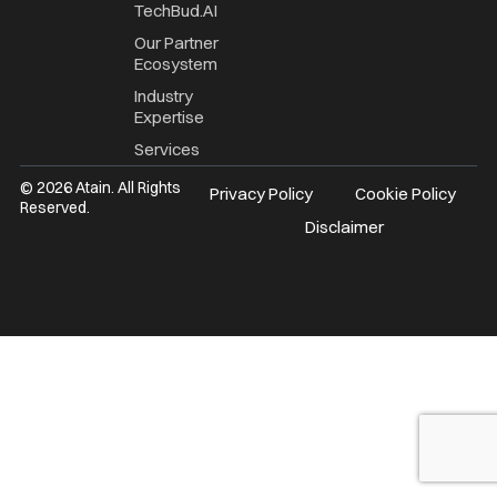
TechBud.AI
Our Partner
Ecosystem
Industry
Expertise
Services
© 2026 Atain. All Rights
Privacy Policy
Cookie Policy
Reserved.
Disclaimer