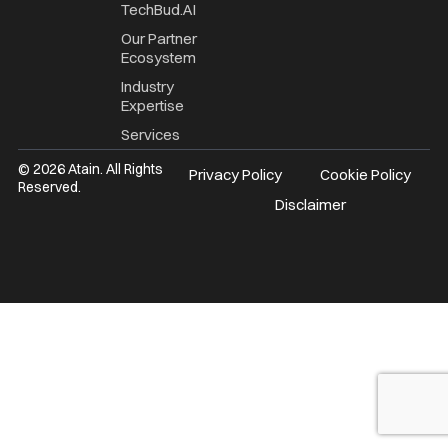
TechBud.AI
Our Partner
Ecosystem
Industry
Expertise
Services
© 2026 Atain. All Rights
Privacy Policy
Cookie Policy
Reserved.
Disclaimer