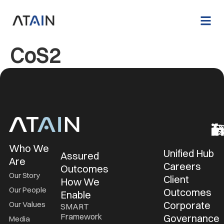
CoS2
Who We
Unified Hub
Assured
Are
Careers
Outcomes
Our Story
Client
How We
Our People
Outcomes
Enable
Corporate
Our Values
SMART
Framework
Governance
Media