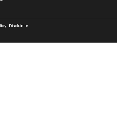
licy
Disclaimer