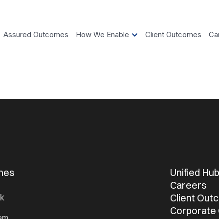
Assured Outcomes
How We Enable
Client Outcomes
Ca
omes
Unified Hu
Careers
Client Ou
k
Corporate
tem