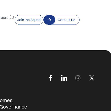
reers
Join the Squad
Contact Us
b
tcomes
 Governance