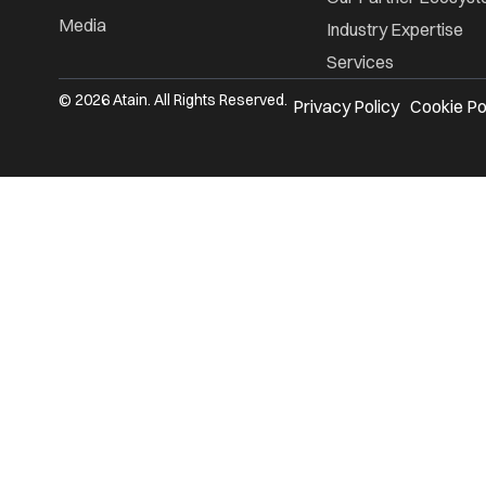
Media
Industry Expertise
Services
© 2026 Atain. All Rights Reserved.
Privacy Policy
Cookie Po