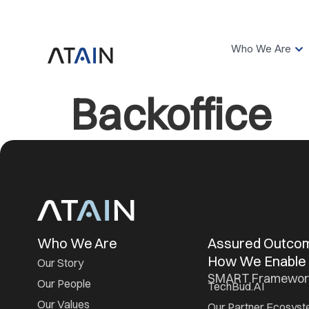
Who We Are
Backoffice
Who We Are
Assured Outc
How We Enable
Our Story
SMART Framewor
Our People
TechBud.AI
Our Values
Our Partner Ecosys