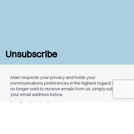
Unsubscribe
Atain respects your privacy and holds your
communications preferences in the highest regard. If you
no longer wish to receive emails from us, simply submit
your email address below.
Your Email (required)