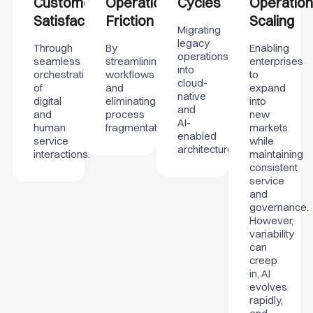
Customer
Operational
Cycles
Operation
Satisfaction
Friction
Scaling
Migrating
legacy
Through
By
Enabling
operations
seamless
streamlining
enterprises
into
orchestration
workflows
to
cloud-
of
and
expand
native
digital
eliminating
into
and
and
process
new
AI-
human
fragmentation.
markets
enabled
service
while
architectures.
interactions.
maintaining
consistent
service
and
governance.
However,
variability
can
creep
in, AI
evolves
rapidly,