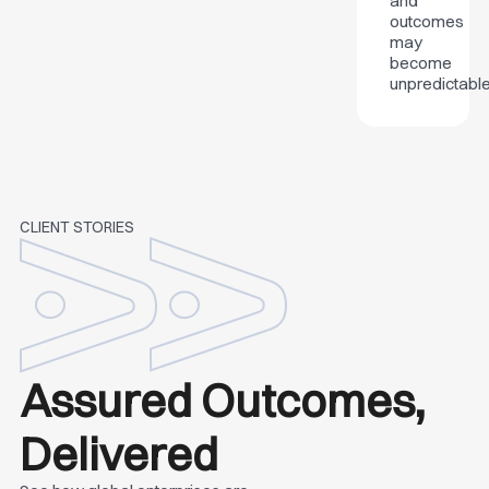
and
outcomes
may
become
unpredictable
CLIENT STORIES
Assured Outcomes,
Delivered