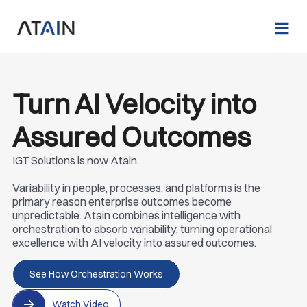
Turn AI Velocity into
Assured Outcomes
IGT Solutions is now Atain.
Variability in people, processes, and platforms is the
primary reason enterprise outcomes become
unpredictable. Atain combines intelligence with
orchestration to absorb variability, turning operational
excellence with AI velocity into assured outcomes.
See How Orchestration Works
Watch Video