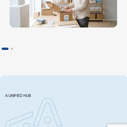
A UNIFIED HUB