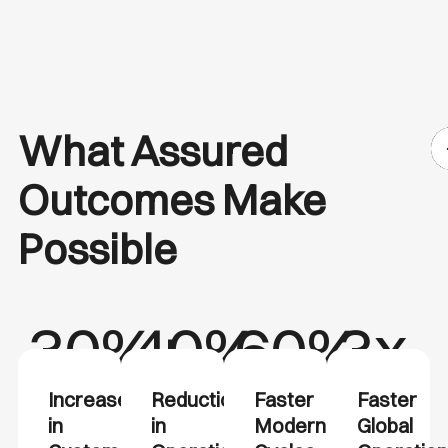
What Assured
Outcomes Make
Possible
30%+
40%
60%
3x
Increase
Reduction
Faster
Faster
in
in
Modernization
Global