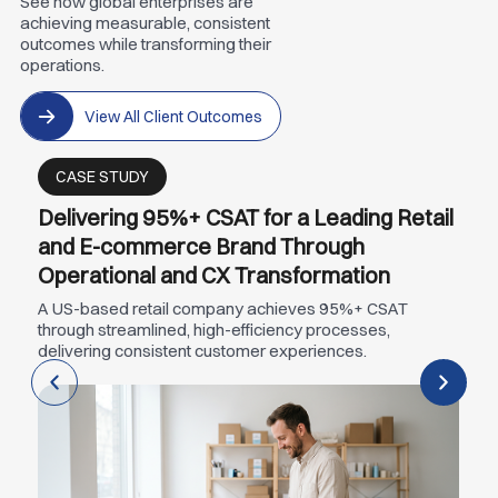
See how global enterprises are
achieving measurable, consistent
outcomes while transforming their
operations.
View All Client Outcomes
CASE STUDY
Delivering 95%+ CSAT for a Leading Retail
and E-commerce Brand Through
Operational and CX Transformation
A US-based retail company achieves 95%+ CSAT
through streamlined, high-efficiency processes,
delivering consistent customer experiences.