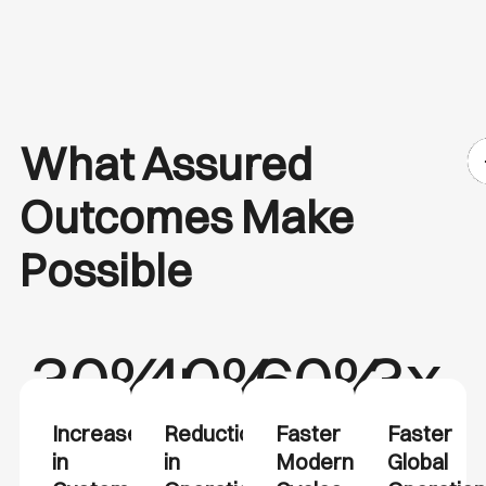
What Assured
Outcomes Make
Possible
30%+
40%
60%
3x
Increase
Reduction
Faster
Faster
in
in
Modernization
Global