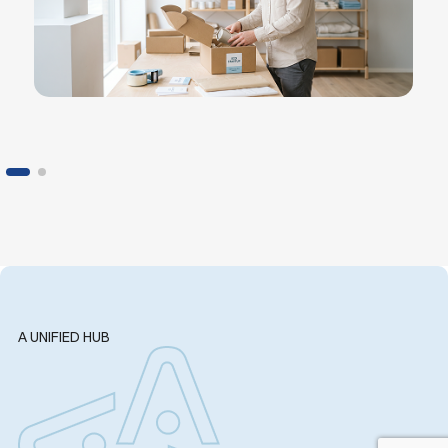
A UNIFIED HUB