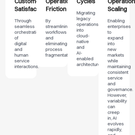
Customer
Operational
Cycles
Operation
Satisfaction
Friction
Scaling
Migrating
legacy
Through
By
Enabling
operations
seamless
streamlining
enterprises
into
orchestration
workflows
to
cloud-
of
and
expand
native
digital
eliminating
into
and
and
process
new
AI-
human
fragmentation.
markets
enabled
service
while
architectures.
interactions.
maintaining
consistent
service
and
governance.
However,
variability
can
creep
in, AI
evolves
rapidly,