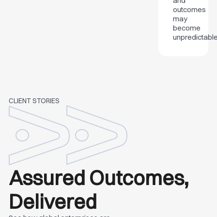
and
outcomes
may
become
unpredictable
CLIENT STORIES
Assured Outcomes,
Delivered