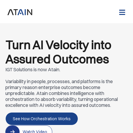
Turn AI Velocity into
Assured Outcomes
IGT Solutions is now Atain.
Variability in people, processes, and platforms is the
primary reason enterprise outcomes become
unpredictable. Atain combines intelligence with
orchestration to absorb variability, turning operational
excellence with AI velocity into assured outcomes.
See How Orchestration Works
Watch Video