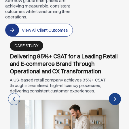
See how global enterprises are
achieving measurable, consistent
outcomes while transforming their
operations.
View All Client Outcomes
CASE STUDY
Delivering 95%+ CSAT for a Leading Retail
and E-commerce Brand Through
Operational and CX Transformation
A US-based retail company achieves 95%+ CSAT
through streamlined, high-efficiency processes,
delivering consistent customer experiences.